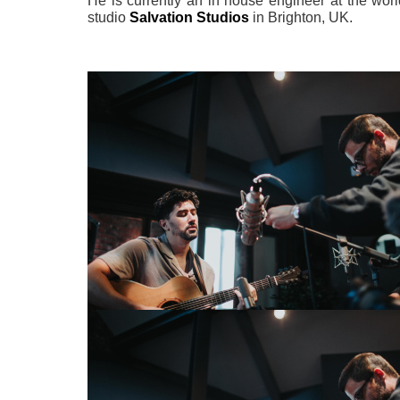
He is currently an in house engineer at the worl
studio
Salvation Studios
in Brighton, UK.