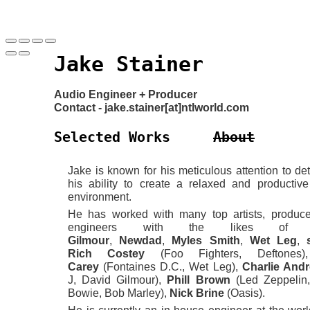
Jake Stainer
Audio Engineer + Producer
Contact - jake.stainer[at]ntlworld.com
Selected Works
About
Jake is known for his meticulous attention to det
his ability to create a relaxed and productive
environment.
He has worked with many top artists, produc
engineers with the likes o
Gilmour
,
Newdad
,
Myles
Smith
,
Wet
Leg
,
Rich Costey
(Foo Fighters, Deftone
Carey
(Fontaines D.C., Wet Leg),
Charlie And
J, David Gilmour),
Phill Brown
(Led Zeppelin
Bowie, Bob Marley),
Nick Brine
(Oasis).